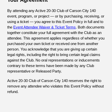
Your Agreement
By attending any Active 20-30 Club of Carson City 140
event, program, or project — or by purchasing, receiving, or
using a ticket — you agree to this Event Policy in
full and to
the
Event Attendee Waiver & Ticket Terms
. Both documents
together constitute your full agreement with the Club as an
attendee
. This agreement applies regardless of whether you
purchased your own ticket or received one from another
person. You acknowledge that you are giving up certain
legal rights, including the right to bring certain legal claims
against the Club. No oral representations or inducements
contrary to these terms have been made by any Club
representative or Released Party.
Active 20-30 Club of Carson City 140
reserves the right to
remove any attendee who violates this Event Policy without
refund.