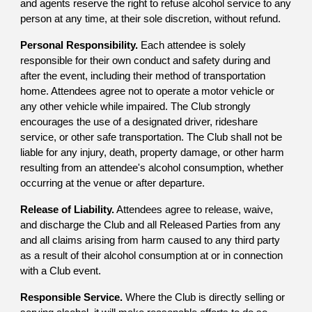
and agents reserve the right to refuse alcohol service to any
person at any time, at their sole discretion, without refund.
Personal Responsibility.
Each attendee is solely
responsible for their own conduct and safety during and
after the event, including their method of transportation
home. Attendees agree not to operate a motor vehicle or
any other vehicle while impaired. The Club strongly
encourages the use of a designated driver, rideshare
service, or other safe transportation. The Club shall not be
liable for any injury, death, property damage, or other harm
resulting from an attendee's alcohol consumption, whether
occurring at the venue or after departure.
Release of Liability.
Attendees agree to release, waive,
and discharge the Club and all Released Parties from any
and all claims arising from harm caused to any third party
as a result of their alcohol consumption at or in connection
with a Club event.
Responsible Service.
Where the Club is directly selling or