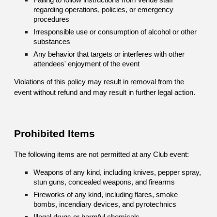
Failing to follow instructions from venue staff
regarding operations, policies, or emergency
procedures
Irresponsible use or consumption of alcohol or other
substances
Any behavior that targets or interferes with other
attendees' enjoyment of the event
Violations of this policy may result in removal from the
event without refund and may result in further legal action.
Prohibited Items
The following items are not permitted at any Club event:
Weapons of any kind, including knives, pepper spray,
stun guns, concealed weapons, and firearms
Fireworks of any kind, including flares, smoke
bombs, incendiary devices, and pyrotechnics