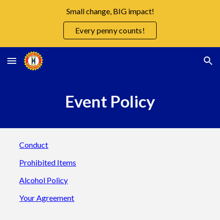
Small change, BIG impact!
Skip to main content
Skip to navigation
Every penny counts!
Event Policy
Conduct
Prohibited Items
Alcohol Policy
Your Agreement