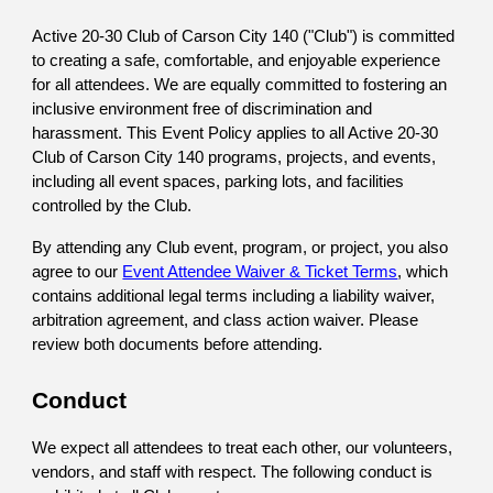
Active 20-30 Club of Carson City 140 ("Club") is committed
to creating a safe, comfortable, and enjoyable experience
for all attendees. We are equally committed to fostering an
inclusive environment free of discrimination and
harassment. This Event Policy applies to all Active 20-30
Club of Carson City 140 programs, projects, and events,
including all event spaces, parking lots, and facilities
controlled by the Club.
By attending any Club event, program, or project, you also
agree to our
Event Attendee Waiver & Ticket Terms
, which
contains additional legal terms including a liability waiver,
arbitration agreement, and class action waiver. Please
review both documents before attending.
Conduct
We expect all attendees to treat each other, our volunteers,
vendors, and staff with respect. The following conduct is