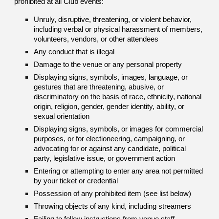
prohibited at all Club events:
Unruly, disruptive, threatening, or violent behavior,
including verbal or physical harassment of members,
volunteers, vendors, or other attendees
Any conduct that is illegal
Damage to the venue or any personal property
Displaying signs, symbols, images, language, or
gestures that are threatening, abusive, or
discriminatory on the basis of race, ethnicity, national
origin, religion, gender, gender identity, ability, or
sexual orientation
Displaying signs, symbols, or images for commercial
purposes, or for electioneering, campaigning, or
advocating for or against any candidate, political
party, legislative issue, or government action
Entering or attempting to enter any area not permitted
by your ticket or credential
Possession of any prohibited item (see list below)
Throwing objects of any kind, including streamers