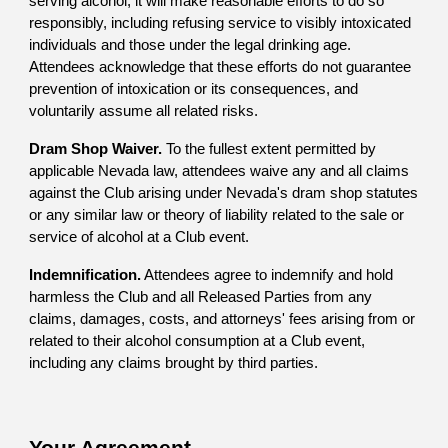
serving alcohol, it will make reasonable efforts to do so
responsibly, including refusing service to visibly intoxicated
individuals and those under the legal drinking age.
Attendees acknowledge that these efforts do not guarantee
prevention of intoxication or its consequences, and
voluntarily assume all related risks.
Dram Shop Waiver.
To the fullest extent permitted by
applicable Nevada law, attendees waive any and all claims
against the Club arising under Nevada's dram shop statutes
or any similar law or theory of liability related to the sale or
service of alcohol at a Club event.
Indemnification.
Attendees agree to indemnify and hold
harmless the Club and all Released Parties from any
claims, damages, costs, and attorneys' fees arising from or
related to their alcohol consumption at a Club event,
including any claims brought by third parties.