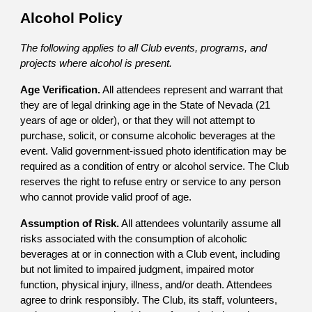
Alcohol Policy
The following applies to all Club events, programs, and
projects where alcohol is present.
Age Verification.
All attendees represent and warrant that
they are of legal drinking age in the State of Nevada (21
years of age or older), or that they will not attempt to
purchase, solicit, or consume alcoholic beverages at the
event. Valid government-issued photo identification may be
required as a condition of entry or alcohol service. The Club
reserves the right to refuse entry or service to any person
who cannot provide valid proof of age.
Assumption of Risk.
All attendees voluntarily assume all
risks associated with the consumption of alcoholic
beverages at or in connection with a Club event, including
but not limited to impaired judgment, impaired motor
function, physical injury, illness, and/or death. Attendees
agree to drink responsibly. The Club, its staff, volunteers,