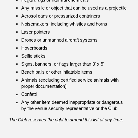
Illegal drugs or harmful chemicals
Any missile or object that can be used as a projectile
Aerosol cans or pressurized containers
Noisemakers, including whistles and horns
Laser pointers
Drones or unmanned aircraft systems
Hoverboards
Selfie sticks
Signs, banners, or flags larger than 3' x 5'
Beach balls or other inflatable items
Animals (excluding certified service animals with
proper documentation)
Confetti
Any other item deemed inappropriate or dangerous
by the venue security representative or the Club
The Club reserves the right to amend this list at any time.