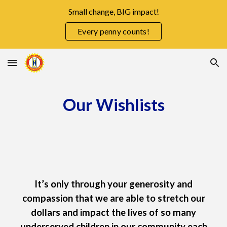
Small change, BIG impact!
Skip to main content
Skip to navigation
Every penny counts!
Our Wishlists
It’s only through your generosity and
compassion that we are able to stretch our
dollars and impact the lives of so many
underserved children in our community each