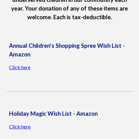
year. Your donation of any of these items are
welcome. Each is tax-deductible.
Annual Children's Shopping Spree
Wish List -
Amazon
Click here
Holiday Magic Wish List - Amazon
Click here