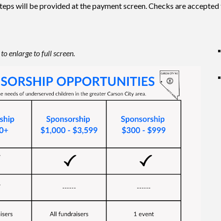
teps will be provided at the payment screen. Checks are accepted 
to enlarge to full screen.