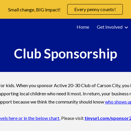
Every penny counts!
Small change, BIG impact!
ip to main content
Skip to navigat
Home
Get Involved
Club Sponsorship
r kids. When you sponsor Active 20-30 Club of Carson City, you in
upporting local children who need it most. In return, your busine
 support because we think the community should know
who shows up
ls here or in the below chart.
Please visit
tinyurl.com/sponsor