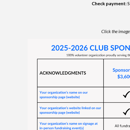
Check payment:
S
Click the image 