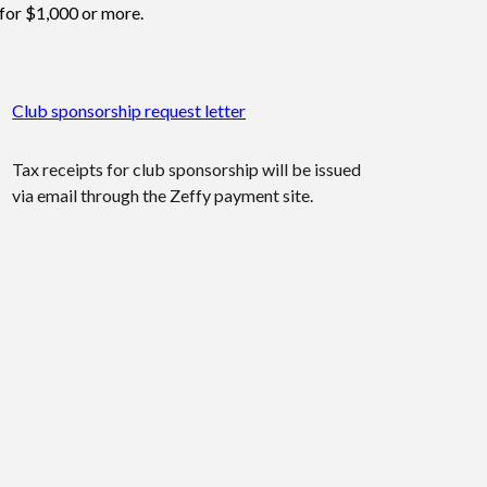
for $1,000 or more.
Club sponsorship request letter
Tax receipts for club sponsorship will be issued
via email through the Zeffy payment site.