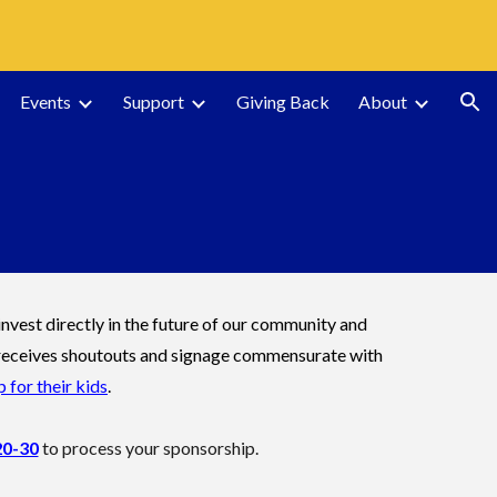
ion
Events
Support
Giving Back
About
vest directly in the future of our community and
ss receives shoutouts and signage commensurate with
 for their kids
.
20-30
to process your sponsorship.