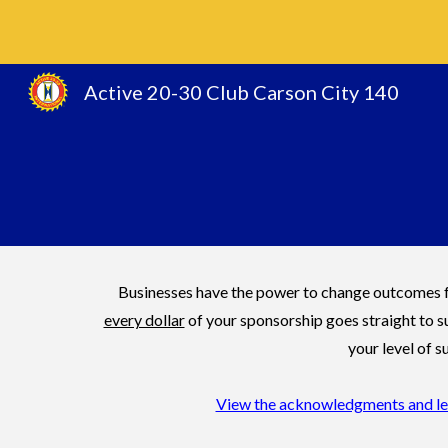
Sk
Active 20-30 Club Carson City 140
Businesses have the power to change outcomes fo
every dollar
of your sponsorship goes straight to s
your level of
View the acknowledgments and leve