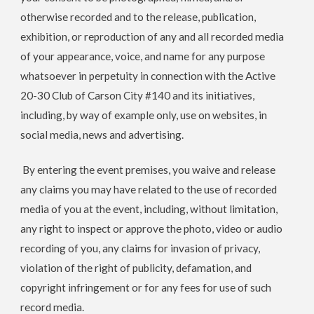
otherwise recorded and to the release, publication,
exhibition, or reproduction of any and all recorded media
of your appearance, voice, and name for any purpose
whatsoever in perpetuity in connection with the
Active
20-30 Club of Carson City #140
and its initiatives,
including, by way of example only, use on websites, in
social media, news and advertising.
By entering the event premises, you waive and release
any claims you may have related to the use of recorded
media of you at the event, including, without limitation,
any right to inspect or approve the photo, video or audio
recording of you, any claims for invasion of privacy,
violation of the right of publicity, defamation, and
copyright infringement or for any fees for use of such
record media.