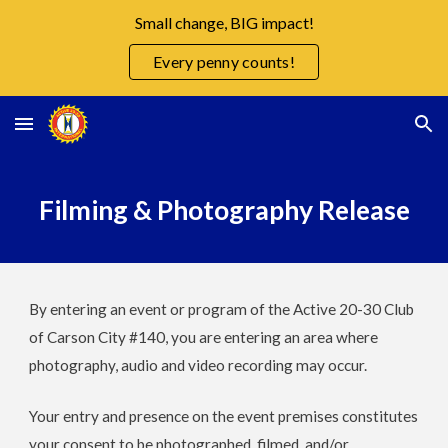
Small change, BIG impact!
Skip to main content
Skip to navigation
Every penny counts!
Filming & Photography Release
By entering an event or program of the Active 20-30 Club
of Carson City #140, you are entering an area where
photography, audio and video recording may occur.
Your entry and presence on the event premises constitutes
your consent to be photographed, filmed, and/or